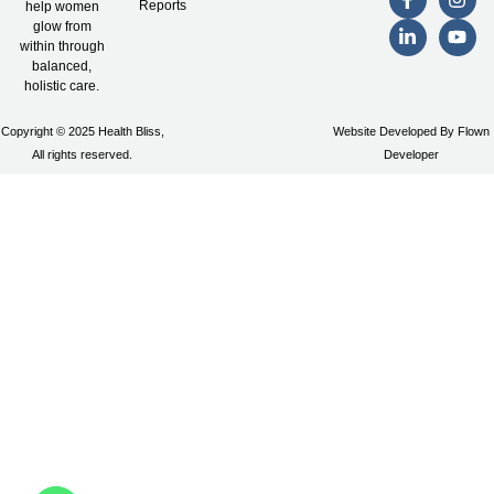
Reports
help women
glow from
within through
balanced,
holistic care.
Copyright © 2025 Health Bliss,
Website Developed By Flown
All rights reserved.
Developer