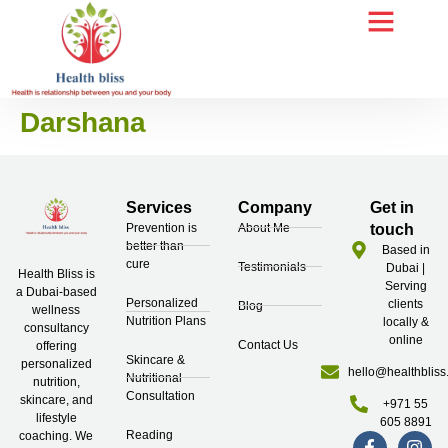
Darshana
Services
Company
Get in
Prevention is
About Me
touch
better than
Based in
cure
Testimonials
Dubai |
Health Bliss is
Serving
a Dubai-based
Personalized
clients
Blog
wellness
Nutrition Plans
locally &
consultancy
online
Contact Us
offering
Skincare &
personalized
hello@healthbliss
Nutritional
nutrition,
Consultation
skincare, and
+971 55
lifestyle
605 8891
Reading
coaching. We